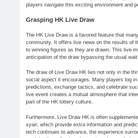
players navigate this exciting environment and p
Grasping HK Live Draw
The HK Live Draw is a favored feature that many a
community. It offers live news on the results of 
to winning figures as they are drawn. This live m
anticipation of the draw bypassing the usual wait
The draw of Live Draw HK lies not only in the thril
social aspect it encourages. Many players log in
predictions, exchange tactics, and celebrate suc
live event creates a mutual atmosphere that inte
part of the HK lottery culture.
Furthermore, Live Draw HK is often supplemente
syair, which provide extra information and predic
tech continues to advance, the experience sur