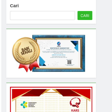
Cari
CARI