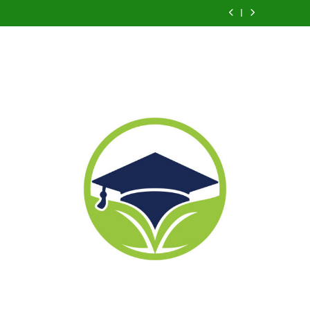
Jurusan
Fakultas
Jurusan
di
di
Universitas
Jurusan
di
di
di
dan
di
Universitas
Universitas
Negeri
di
Universitas
Universitas
Universitas
Jurusan
Universitas
Negeri
Negeri
Malang
Universitas
Negeri
Negeri
Negeri
di
Negeri
Malang:
Malang:
untuk
Negeri
Malang:
Malang:
Malang
Universitas
Malang:
Temukan
Mana
Mahasiswa
Malang:
Temukan
Mana
untuk
Negeri
Semua
Passion
yang
Sukses
Semua
Passion
yang
Mahasiswa
Malang:
yang
Anda
Terbaik?
yang
Anda
Terbaik?
Sukses
Semua
Perlu
Perlu
yang
Anda
Anda
Perlu
Ketahui
Ketahui
Anda
Ketahui