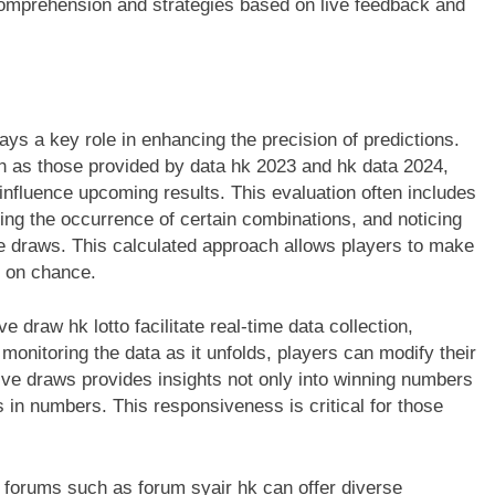
 comprehension and strategies based on live feedback and
plays a key role in enhancing the precision of predictions.
ch as those provided by data hk 2023 and hk data 2024,
influence upcoming results. This evaluation often includes
ving the occurrence of certain combinations, and noticing
ture draws. This calculated approach allows players to make
y on chance.
e draw hk lotto facilitate real-time data collection,
monitoring the data as it unfolds, players can modify their
live draws provides insights not only into winning numbers
es in numbers. This responsiveness is critical for those
h forums such as forum syair hk can offer diverse