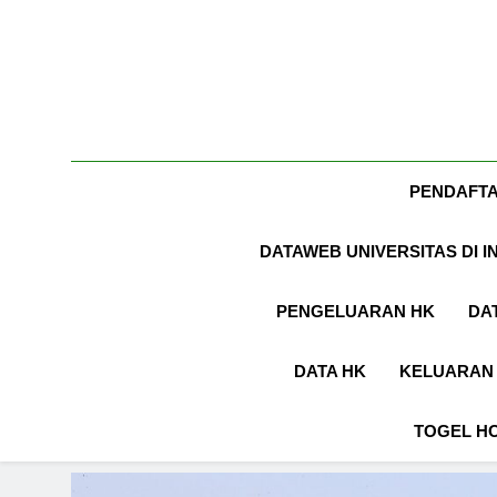
PENDAFT
DATAWEB UNIVERSITAS DI I
PENGELUARAN HK
DA
DATA HK
KELUARAN
TOGEL H