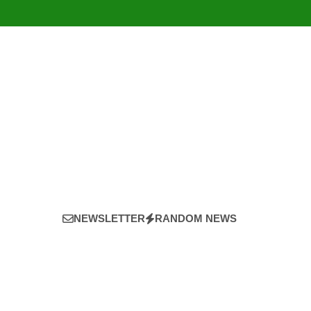
NEWSLETTER
RANDOM NEWS