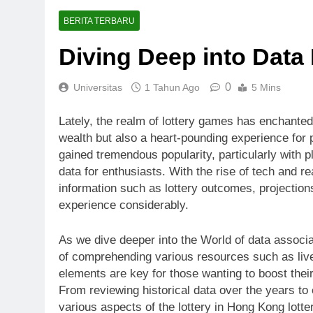
BERITA TERBARU
Diving Deep into Data
0
Universitas
1 Tahun Ago
5 Mins
Lately, the realm of lottery games has enchanted a
wealth but also a heart-pounding experience for 
gained tremendous popularity, particularly with p
data for enthusiasts. With the rise of tech and r
information such as lottery outcomes, projections
experience considerably.
As we dive deeper into the World of data associa
of comprehending various resources such as live
elements are key for those wanting to boost their 
From reviewing historical data over the years to 
various aspects of the lottery in Hong Kong lotter