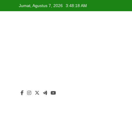
Skip
Jumat, Agustus 7, 2026
3:48:20 AM
to
content