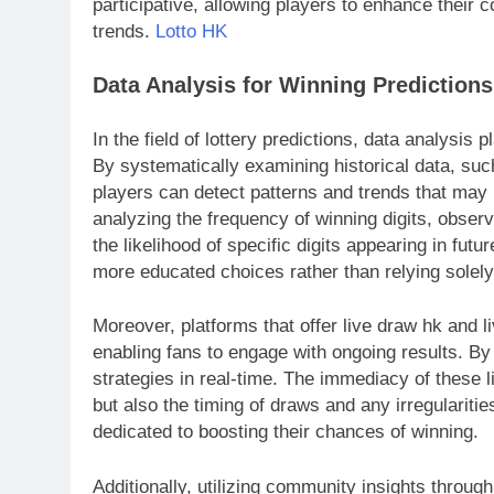
participative, allowing players to enhance their
trends.
Lotto HK
Data Analysis for Winning Predictions
In the field of lottery predictions, data analysis 
By systematically examining historical data, su
players can detect patterns and trends that may 
analyzing the frequency of winning digits, obser
the likelihood of specific digits appearing in fu
more educated choices rather than relying solel
Moreover, platforms that offer live draw hk and liv
enabling fans to engage with ongoing results. By 
strategies in real-time. The immediacy of these 
but also the timing of draws and any irregulariti
dedicated to boosting their chances of winning.
Additionally, utilizing community insights throug