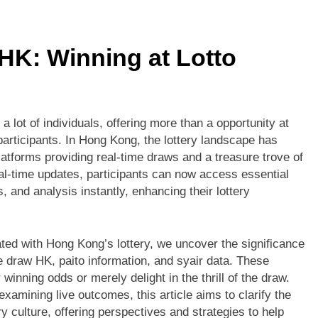
 HK: Winning at Lotto
 lot of individuals, offering more than a opportunity at
participants. In Hong Kong, the lottery landscape has
latforms providing real-time draws and a treasure trove of
eal-time updates, participants can now access essential
, and analysis instantly, enhancing their lottery
ted with Hong Kong’s lottery, we uncover the significance
 draw HK, paito information, and syair data. These
winning odds or merely delight in the thrill of the draw.
examining live outcomes, this article aims to clarify the
y culture, offering perspectives and strategies to help