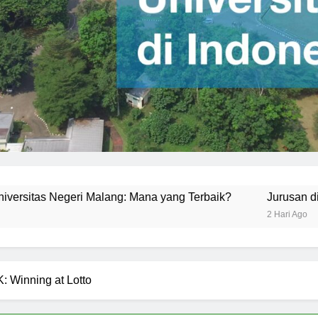
g: Mana yang Terbaik?
Jurusan di Universitas Negeri M
2 Hari Ago
: Winning at Lotto