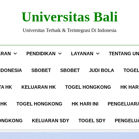
Universitas Bali
Universitas Terbaik & Terintegrasi Di Indonesia
ARAN
PENDIDIKAN
LAYANAN
TENTANG UN
NDONESIA
SBOBET
SBOBET
JUDI BOLA
TOGE
TA HK
KELUARAN HK
TOGEL HONGKONG
HK HARI
 HK
TOGEL HONGKONG
HK HARI INI
PENGELUAR
ONGKONG
KELUARAN SDY
TOGEL SDY
PENGELU