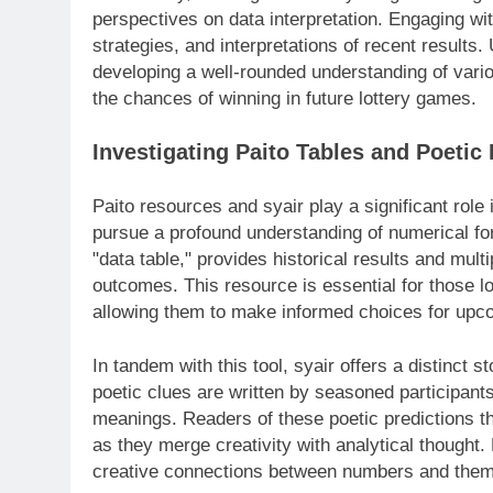
perspectives on data interpretation. Engaging wit
strategies, and interpretations of recent results. 
developing a well-rounded understanding of vari
the chances of winning in future lottery games.
Investigating Paito Tables and Poetic
Paito resources and syair play a significant role 
pursue a profound understanding of numerical fore
"data table," provides historical results and mult
outcomes. This resource is essential for those lo
allowing them to make informed choices for upco
In tandem with this tool, syair offers a distinct s
poetic clues are written by seasoned participant
meanings. Readers of these poetic predictions th
as they merge creativity with analytical thought. 
creative connections between numbers and theme