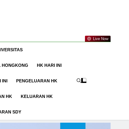
Live Now
IVERSITAS
L HONGKONG
HK HARI INI
 INI
PENGELUARAN HK
AN HK
KELUARAN HK
ARAN SDY