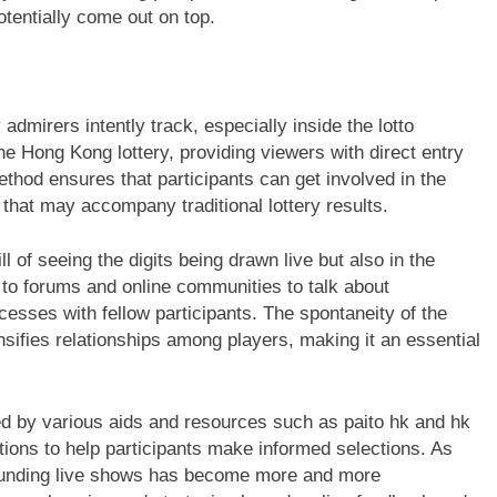
otentially come out on top.
dmirers intently track, especially inside the lotto
the Hong Kong lottery, providing viewers with direct entry
ethod ensures that participants can get involved in the
 that may accompany traditional lottery results.
l of seeing the digits being drawn live but also in the
 to forums and online communities to talk about
cesses with fellow participants. The spontaneity of the
nsifies relationships among players, making it an essential
d by various aids and resources such as paito hk and hk
tions to help participants make informed selections. As
rounding live shows has become more and more