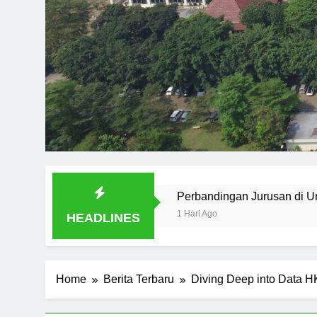
 Anda
Perbandingan Jurusan di Universitas Negeri Malan
1 Hari Ago
HEADLINES
Home
Berita Terbaru
Diving Deep into Data HK