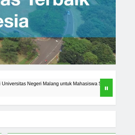
alang untuk Mahasiswa Sukses
Fakultas dan Jurusan di 
3 Hari Ago