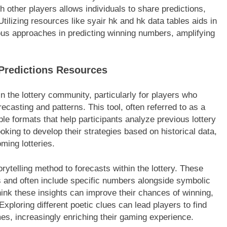
h other players allows individuals to share predictions,
Utilizing resources like syair hk and hk data tables aids in
ous approaches in predicting winning numbers, amplifying
 Predictions Resources
in the lottery community, particularly for players who
casting and patterns. This tool, often referred to as a
iple formats that help participants analyze previous lottery
oking to develop their strategies based on historical data,
ming lotteries.
torytelling method to forecasts within the lottery. These
s and often include specific numbers alongside symbolic
ink these insights can improve their chances of winning,
Exploring different poetic clues can lead players to find
s, increasingly enriching their gaming experience.